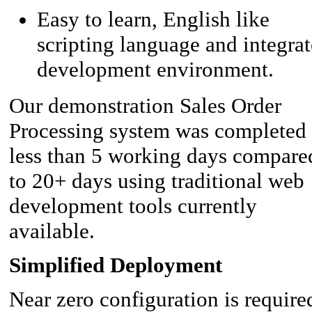
Easy to learn, English like
scripting language and integra
development environment.
Our demonstration Sales Order
Processing system was completed 
less than 5 working days compare
to 20+ days using traditional web
development tools currently
available.
Simplified Deployment
Near zero configuration is require