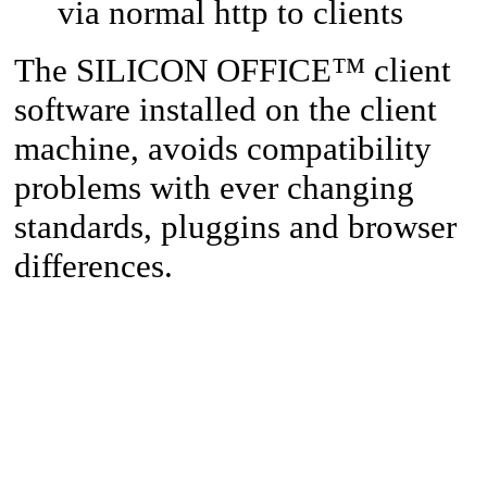
via normal http to clients
™
The SILICON OFFICE
client
software installed on the client
machine, avoids compatibility
problems with ever changing
standards, pluggins and browser
differences.