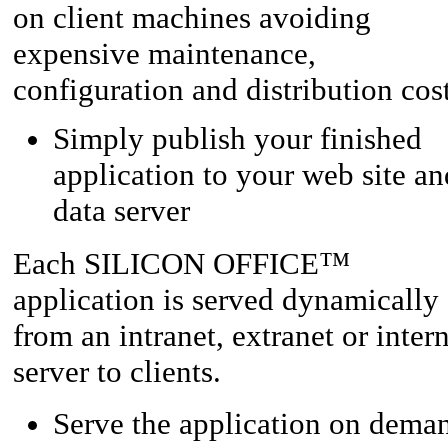
on client machines avoiding
expensive maintenance,
configuration and distribution cost
Simply publish your finished
application to your web site an
data server
™
Each SILICON OFFICE
application is served dynamically
from an intranet, extranet or inter
server to clients.
Serve the application on dema