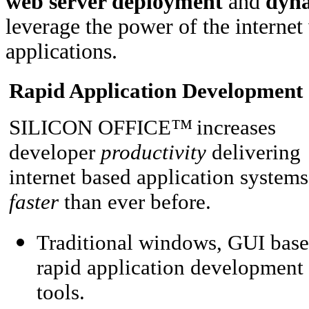
web server deployment
and
dyna
leverage the power of the internet w
applications.
Rapid Application Development
™
SILICON OFFICE
increases
developer
productivity
delivering
internet based application systems
faster
than ever before.
Traditional windows, GUI base
rapid application development
tools.