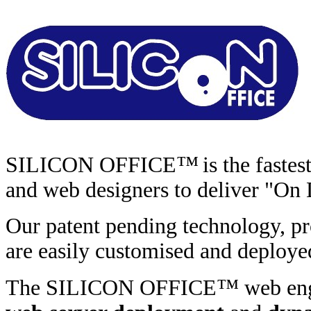
™
SILICON OFFICE
is the faste
and web designers to deliver "On
Our patent pending technology, pr
are easily customised and deploye
™
The SILICON OFFICE
web en